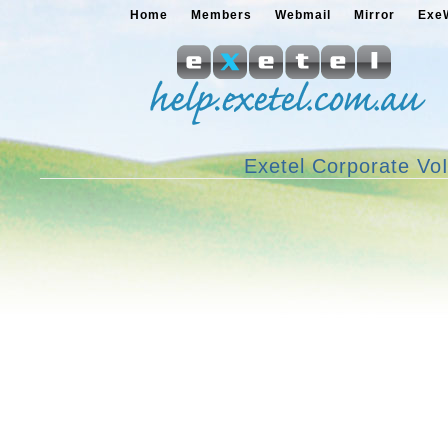
Home
Members
Webmail
Mirror
Exe
Exetel Corporate Vo