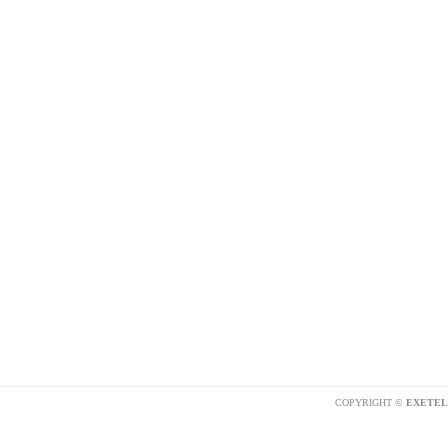
COPYRIGHT ©
EXETEL